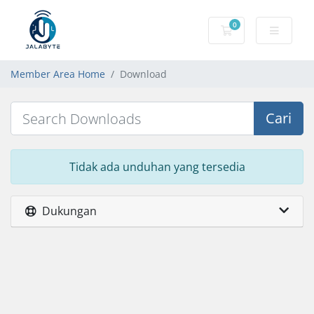
0
Keranjang Belanj
Member Area Home
Download
Cari
Tidak ada unduhan yang tersedia
Dukungan