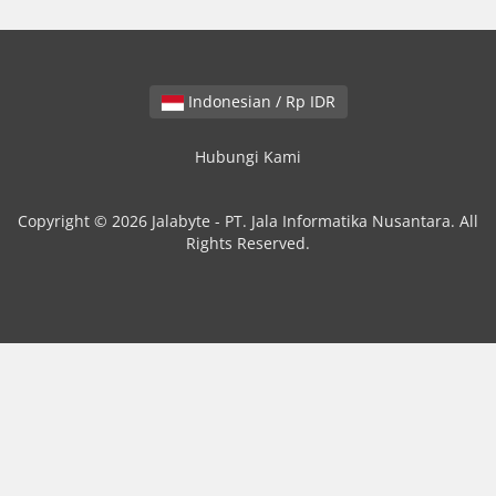
Indonesian / Rp IDR
Hubungi Kami
Copyright © 2026 Jalabyte - PT. Jala Informatika Nusantara. All
Rights Reserved.